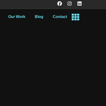
Our Work
Blog
Contact
.