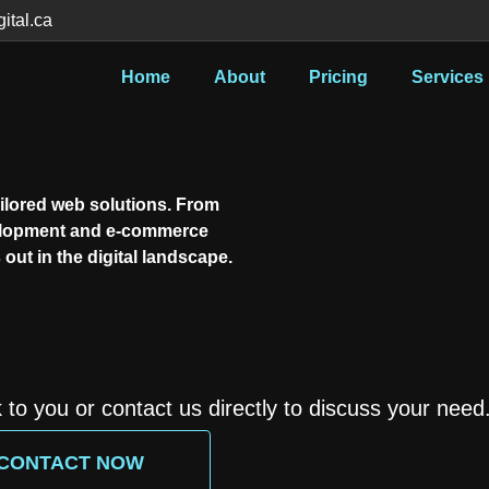
tal.ca
Home
About
Pricing
Services
ilored web solutions. From
elopment and e-commerce
out in the digital landscape.
k to you or contact us directly to discuss your need
CONTACT NOW