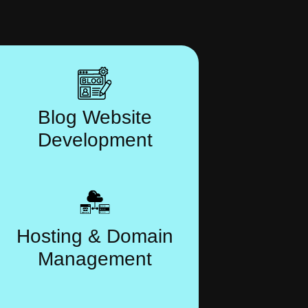
Blog Website
Development
Hosting & Domain
Management