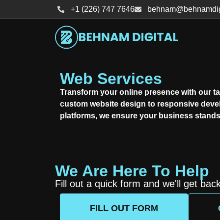
+1 (226) 747 7646
behnam@behnamdigi
Web Services
Transform your online presence with our ta
custom website design to responsive dev
platforms, we ensure your business stands 
We Are Here To Help
Fill out a quick form and we'll get bac
FILL OUT FORM