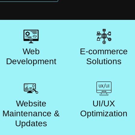
Web
E-commerce
Development
Solutions
Website
UI/UX
Maintenance &
Optimization
Updates