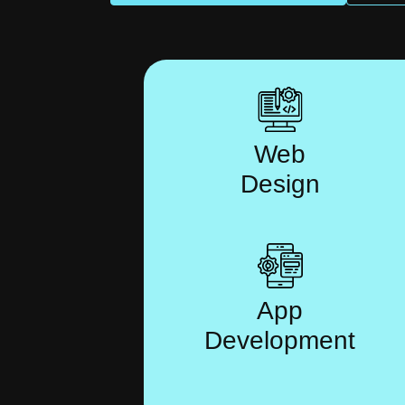
Web
Design
App
Development