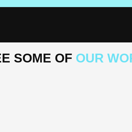
EE SOME OF
OUR WO