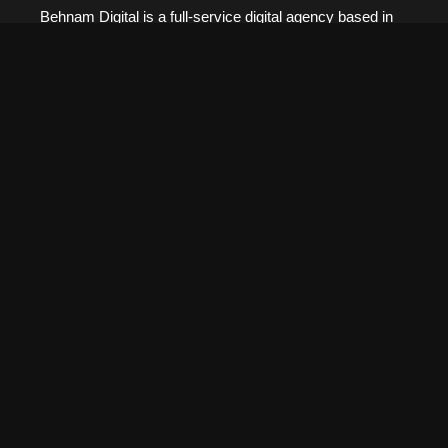
Behnam Digital is a full-service digital agency based in
Kitchener-Waterloo. We specialize in web development,
marketing, design, and all-in-one digital solutions to help
businesses grow.
Pages
Home
About
Services
Our Work
Blog
Contact