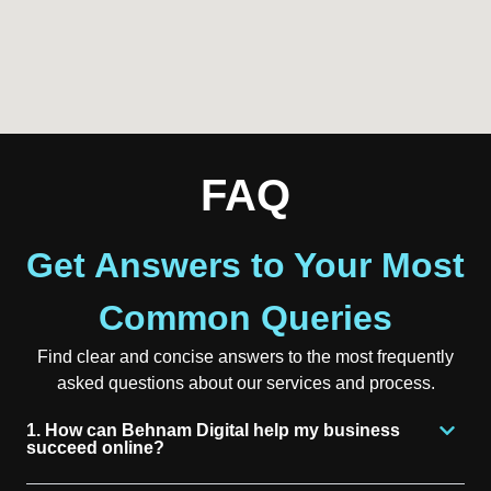
FAQ
Get Answers to Your Most
Common Queries
Find clear and concise answers to the most frequently
asked questions about our services and process.
1. How can Behnam Digital help my business
succeed online?