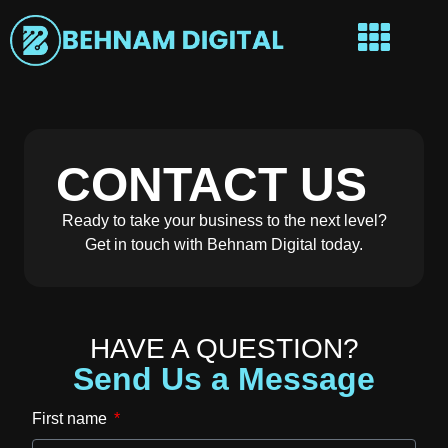
CONTACT US
Ready to take your business to the next level?
Get in touch with Behnam Digital today.
HAVE A QUESTION?
Send Us a Message
First name