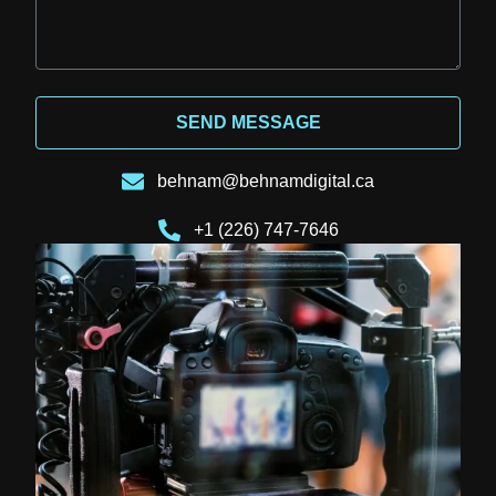
SEND MESSAGE
behnam@behnamdigital.ca
+1 (226) 747-7646