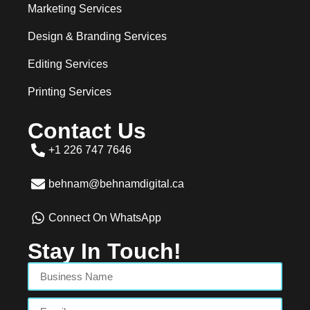
Marketing Services
Design & Branding Services
Editing Services
Printing Services
Contact Us
+1 226 747 7646
behnam@behnamdigital.ca
Connect On WhatsApp
Stay In Touch!