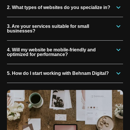
2. What types of websites do you specialize in?
3. Are your services suitable for small
businesses?
4. Will my website be mobile-friendly and
optimized for performance?
5. How do I start working with Behnam Digital?