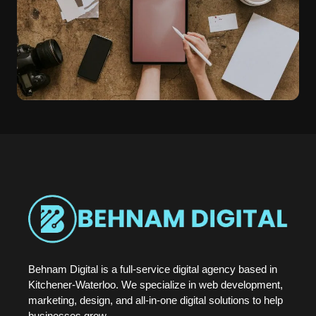
Behnam Digital is a full-service digital agency based in
Kitchener-Waterloo. We specialize in web development,
marketing, design, and all-in-one digital solutions to help
businesses grow.