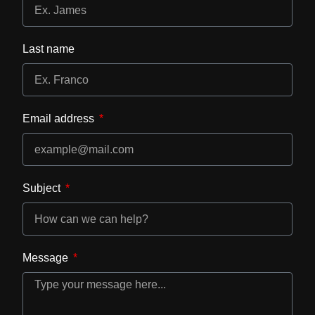
Last name
Email address
Subject
Message