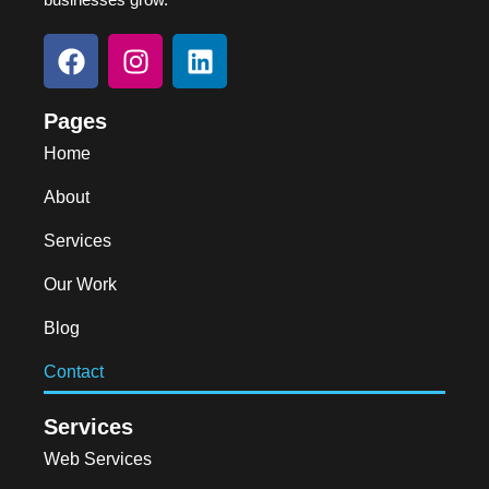
Pages
Home
About
Services
Our Work
Blog
Contact
Services
Web Services